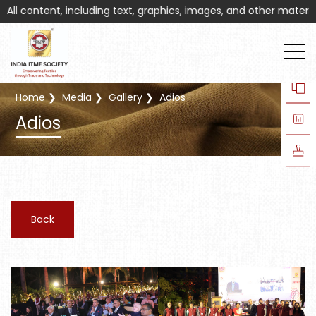
 content, including text, graphics, images, and other materials o
Home
Media
Gallery
Adios
Adios
Back