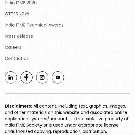
India ITME 2026
GTTES 2025
India ITME Technical Awards
Press Release
Careers
Contact Us
Disclaimers:
All content, including text, graphics, images,
and other materials on this website and associated online
application systems/accounts, is the exclusive property of
India ITME Society or is used under appropriate license.
Unauthorized copying, reproduction, distribution,