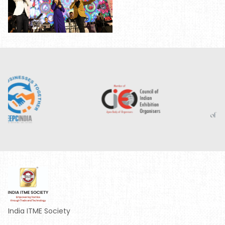
India ITME Society