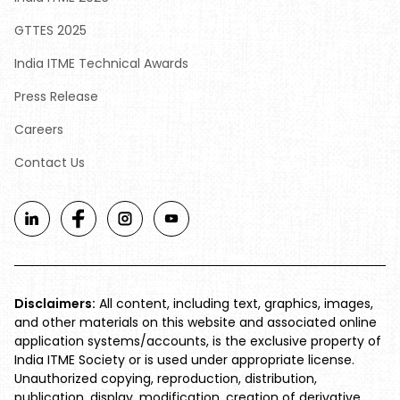
GTTES 2025
India ITME Technical Awards
Press Release
Careers
Contact Us
Disclaimers:
All content, including text, graphics, images,
and other materials on this website and associated online
application systems/accounts, is the exclusive property of
India ITME Society or is used under appropriate license.
Unauthorized copying, reproduction, distribution,
publication, display, modification, creation of derivative