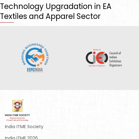
Technology Upgradation in EA
Textiles and Apparel Sector
India ITME Society
India ITME 2026