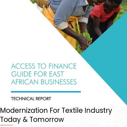
Modernization For Textile Industry
Today & Tomorrow