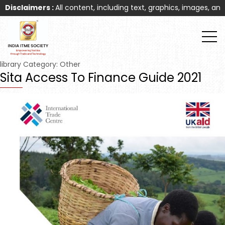
sclaimers :
All content, including text, graphics, images, and ot
library Category:
Other
Sita Access To Finance Guide 2021