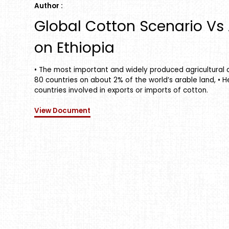
Author :
Global Cotton Scenario Vs A
on Ethiopia
• The most important and widely produced agricultural a
80 countries on about 2% of the world’s arable land, • H
countries involved in exports or imports of cotton.
View Document