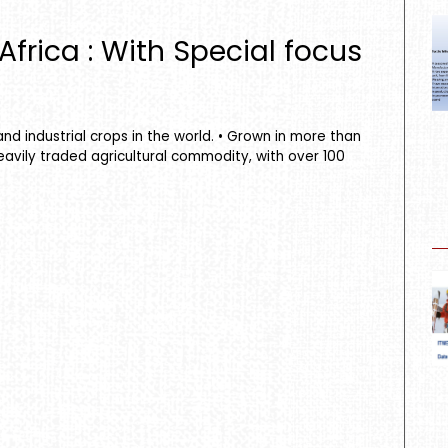
frica : With Special focus
nd industrial crops in the world. • Grown in more than
eavily traded agricultural commodity, with over 100