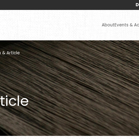
Disclaimers
About
Events & Act
 & Article
ticle