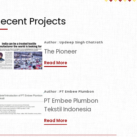
ecent Projects
Author : Updeep Singh Chatrath
The Pioneer
Read More
Author : PT Embee Plumbon
PT Embee Plumbon
Tekstil Indonesia
Read More