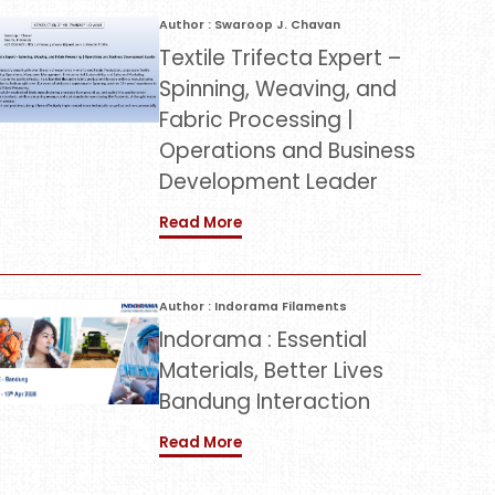
Author : Swaroop J. Chavan
Textile Trifecta Expert –
Spinning, Weaving, and
Fabric Processing |
Operations and Business
Development Leader
Read More
Author : Indorama Filaments
Indorama : Essential
Materials, Better Lives
Bandung Interaction
Read More