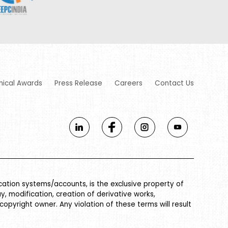
nical Awards
Press Release
Careers
Contact Us
ication systems/accounts, is the exclusive property of
ay, modification, creation of derivative works,
 copyright owner. Any violation of these terms will result