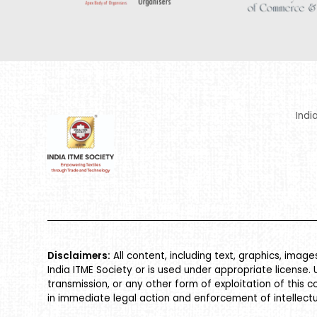
Indi
Disclaimers:
All content, including text, graphics, imag
India ITME Society or is used under appropriate license. 
transmission, or any other form of exploitation of this c
in immediate legal action and enforcement of intellectu