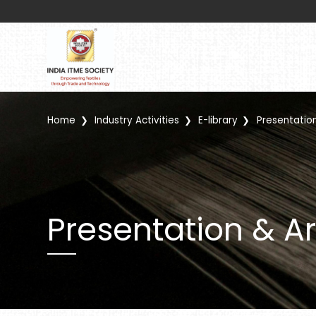
Home
Industry Activities
E-library
Presentation
Presentation & Ar