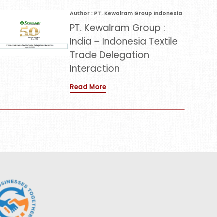
Author : PT. Kewalram Group Indonesia
PT. Kewalram Group :
India – Indonesia Textile
Trade Delegation
Interaction
Read More