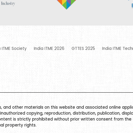
a ITME Society
India ITME 2026
GTTES 2025
India ITME Tech
es, and other materials on this website and associated online appl
Unauthorized copying, reproduction, distribution, publication, displ
ontent is strictly prohibited without prior written consent from the
al property rights.