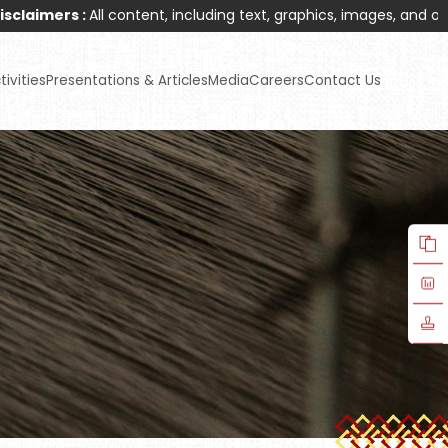
 :
All content, including text, graphics, images, and other materi
ivities
Presentations & Articles
Media
Careers
Contact Us