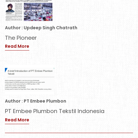
Author : Updeep Singh Chatrath
The Pioneer
Read More
Author : PT Embee Plumbon
PT Embee Plumbon Tekstil Indonesia
Read More