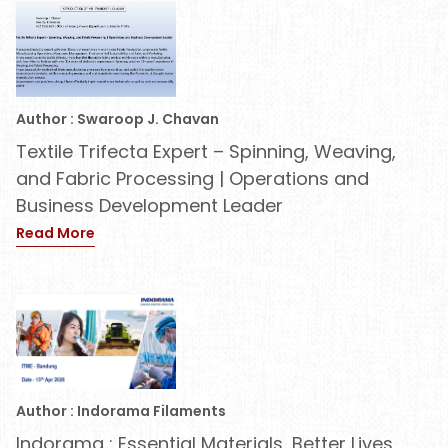
Author : Swaroop J. Chavan
Textile Trifecta Expert – Spinning, Weaving,
and Fabric Processing | Operations and
Business Development Leader
Read More
Author : Indorama Filaments
Indorama : Essential Materials, Better Lives