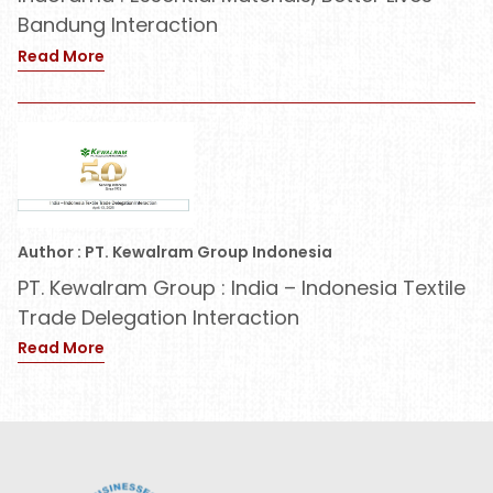
Bandung Interaction
Read More
Author : PT. Kewalram Group Indonesia
PT. Kewalram Group : India – Indonesia Textile
Trade Delegation Interaction
Read More