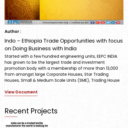
Author :
Indo – Ethiopia Trade Opportunities with focus
on Doing Business with India
Started with a few hundred engineering units, EEPC INDIA
has grown to be the largest trade and investment
promotion body with a membership of more than 13,000
from amongst large Corporate Houses, Star Trading
Houses, Small & Medium Scale Units (SME), Trading House
View Document
Recent Projects