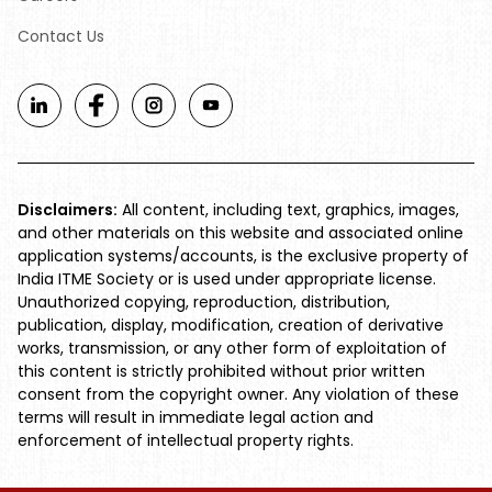
Contact Us
Disclaimers:
All content, including text, graphics, images,
and other materials on this website and associated online
application systems/accounts, is the exclusive property of
India ITME Society or is used under appropriate license.
Unauthorized copying, reproduction, distribution,
publication, display, modification, creation of derivative
works, transmission, or any other form of exploitation of
this content is strictly prohibited without prior written
consent from the copyright owner. Any violation of these
terms will result in immediate legal action and
enforcement of intellectual property rights.