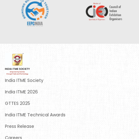
India ITME Society
India ITME 2026
GTTES 2025
India ITME Technical Awards
Press Release
Careers