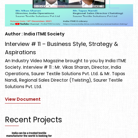
Author : India ITME Society
Interview # 11 – Business Style, Strategy &
Aspirations
An Industry Video Magazine brought to you by India ITME
Society. Interview # 11 : Mr. Vikas Sharan, Director, India
Operations, Saurer Textile Solutions Pvt. Ltd. & Mr. Tapas
Nandi, Regional Sales Director (Twisting), Saurer Textile
Solutions Pvt. Ltd.
View Document
Recent Projects