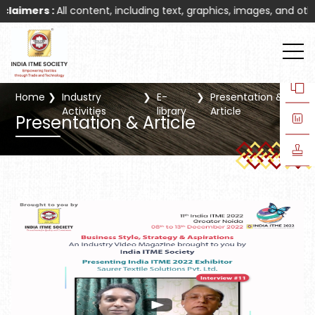
mers :
All content, including text, graphics, images, and other ma
Home
Industry
E-
Presentation &
Activities
library
Article
Presentation & Article