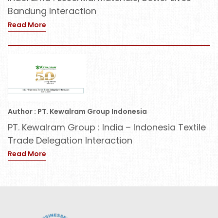
Bandung Interaction
Read More
Author : PT. Kewalram Group Indonesia
PT. Kewalram Group : India – Indonesia Textile
Trade Delegation Interaction
Read More