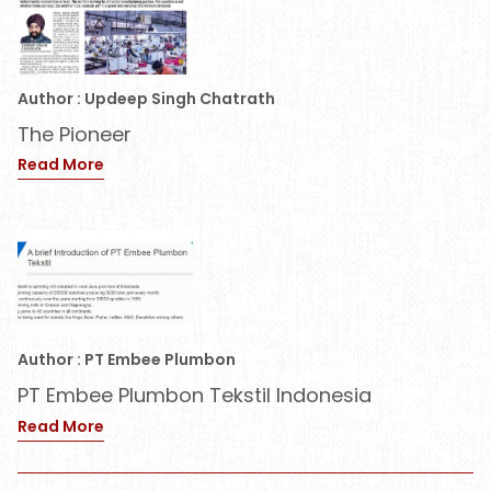
Author : Updeep Singh Chatrath
The Pioneer
Read More
Author : PT Embee Plumbon
PT Embee Plumbon Tekstil Indonesia
Read More