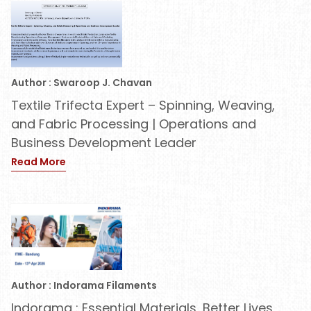
Author : Swaroop J. Chavan
Textile Trifecta Expert – Spinning, Weaving,
and Fabric Processing | Operations and
Business Development Leader
Read More
Author : Indorama Filaments
Indorama : Essential Materials, Better Lives