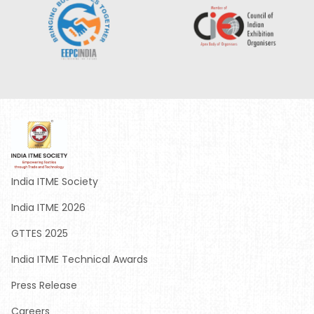
India ITME Society
India ITME 2026
GTTES 2025
India ITME Technical Awards
Press Release
Careers