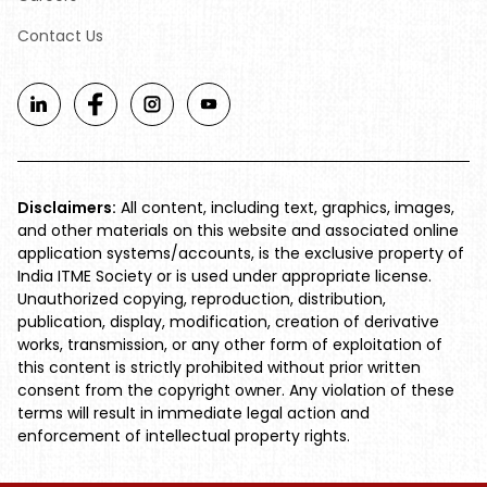
Contact Us
Disclaimers:
All content, including text, graphics, images,
and other materials on this website and associated online
application systems/accounts, is the exclusive property of
India ITME Society or is used under appropriate license.
Unauthorized copying, reproduction, distribution,
publication, display, modification, creation of derivative
works, transmission, or any other form of exploitation of
this content is strictly prohibited without prior written
consent from the copyright owner. Any violation of these
terms will result in immediate legal action and
enforcement of intellectual property rights.