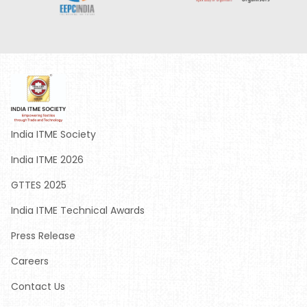
India ITME Society
India ITME 2026
GTTES 2025
India ITME Technical Awards
Press Release
Careers
Contact Us