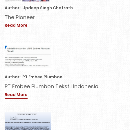
Author : Updeep Singh Chatrath
The Pioneer
Read More
Author : PT Embee Plumbon
PT Embee Plumbon Tekstil Indonesia
Read More