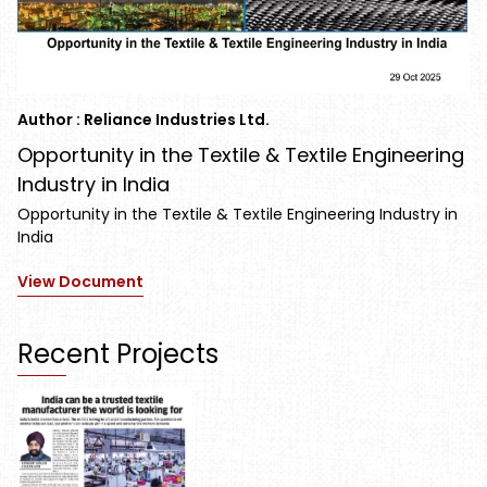
Author : Reliance Industries Ltd.
Opportunity in the Textile & Textile Engineering
Industry in India
Opportunity in the Textile & Textile Engineering Industry in
India
View Document
Recent Projects