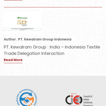
Author : PT. Kewalram Group Indonesia
PT. Kewalram Group : India – Indonesia Textile
Trade Delegation Interaction
Read More