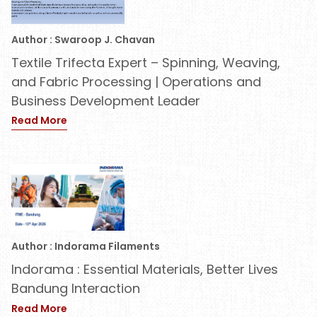
Author : Swaroop J. Chavan
Textile Trifecta Expert – Spinning, Weaving,
and Fabric Processing | Operations and
Business Development Leader
Read More
Author : Indorama Filaments
Indorama : Essential Materials, Better Lives
Bandung Interaction
Read More