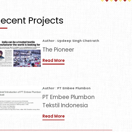
ecent Projects
Author : Updeep Singh Chatrath
The Pioneer
Read More
Author : PT Embee Plumbon
PT Embee Plumbon
Tekstil Indonesia
Read More