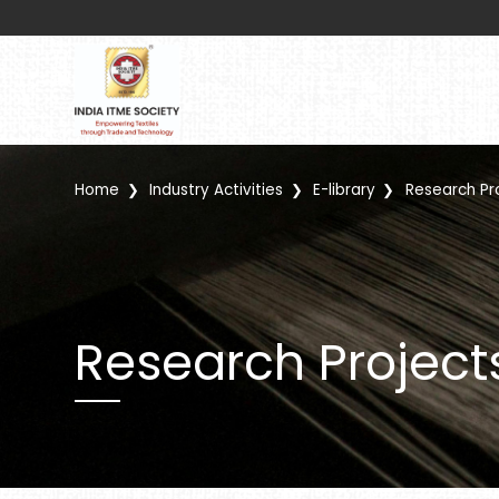
Home
Industry Activities
E-library
Research Pr
Research Project