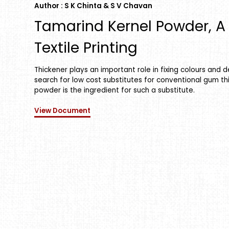
Author : S K Chinta & S V Chavan
Tamarind Kernel Powder, A 
Textile Printing
Thickener plays an important role in fixing colours and de
search for low cost substitutes for conventional gum th
powder is the ingredient for such a substitute.
View Document