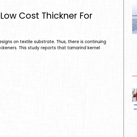
Low Cost Thickner For
signs on textile substrate. Thus, there is continuing
ickeners. This study reports that tamarind kernel