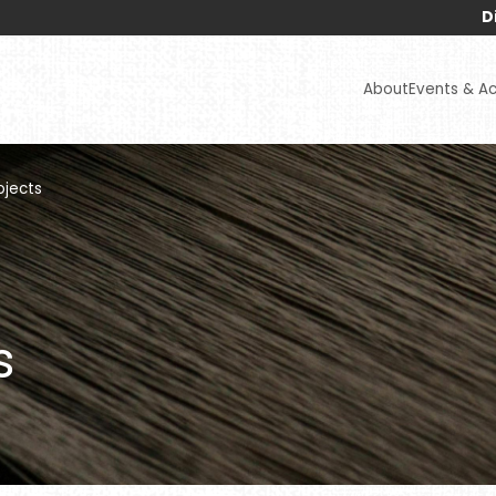
Disclaimers :
A
About
Events & Act
ojects
s