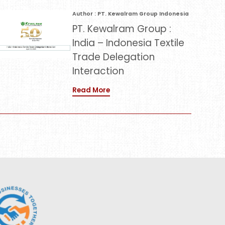
Author : PT. Kewalram Group Indonesia
PT. Kewalram Group :
India – Indonesia Textile
Trade Delegation
Interaction
Read More