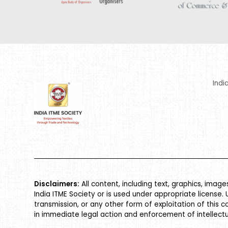
Indi
Disclaimers:
All content, including text, graphics, imag
India ITME Society or is used under appropriate license. 
transmission, or any other form of exploitation of this c
in immediate legal action and enforcement of intellectu