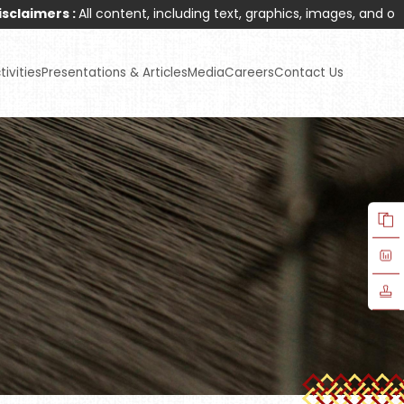
ll content, including text, graphics, images, and other materials
ivities
Presentations & Articles
Media
Careers
Contact Us