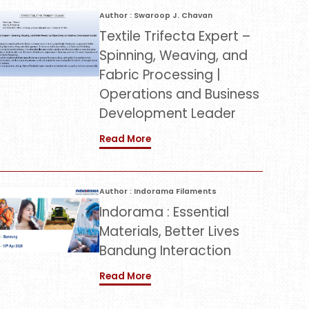
Author : Swaroop J. Chavan
Textile Trifecta Expert –
Spinning, Weaving, and
Fabric Processing |
Operations and Business
Development Leader
Read More
Author : Indorama Filaments
Indorama : Essential
Materials, Better Lives
Bandung Interaction
Read More