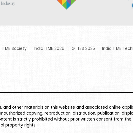
a ITME Society
India ITME 2026
GTTES 2025
India ITME Tech
es, and other materials on this website and associated online appl
Unauthorized copying, reproduction, distribution, publication, displ
ontent is strictly prohibited without prior written consent from the
al property rights.