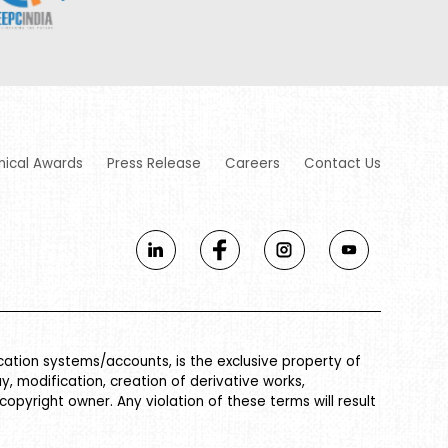
nical Awards
Press Release
Careers
Contact Us
ication systems/accounts, is the exclusive property of
ay, modification, creation of derivative works,
 copyright owner. Any violation of these terms will result