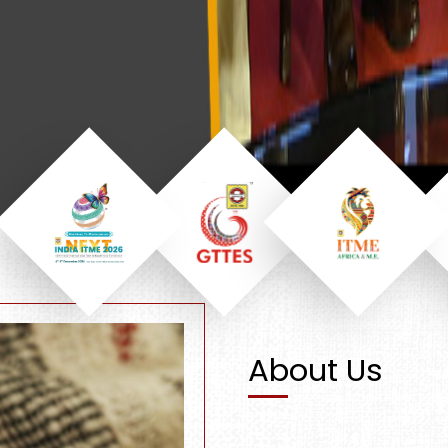
About Us