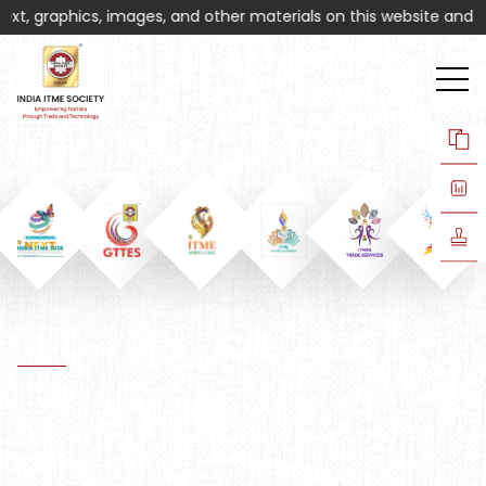
t, graphics, images, and other materials on this website and assoc