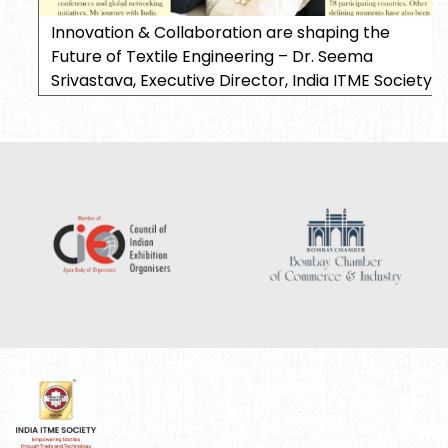
Innovation & Collaboration are shaping the
Future of Textile Engineering – Dr. Seema
Srivastava, Executive Director, India ITME Society