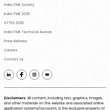
India ITME Society
India ITME 2026
GTTES 2025
India ITME Technical Awards
Press Release
Careers
Contact Us
Disclaimers:
All content, including text, graphics, images,
and other materials on this website and associated online
application systems/accounts, is the exclusive property of