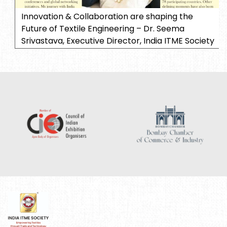
Innovation & Collaboration are shaping the
Future of Textile Engineering – Dr. Seema
Srivastava, Executive Director, India ITME Society