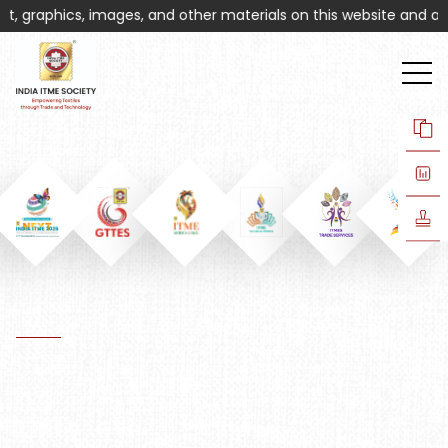
, graphics, images, and other materials on this website and associ