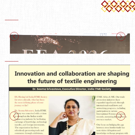
India ITME Society at Exhibition Showcase Awards 2026